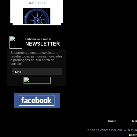
Subscreva a nossa
NEWSLETTER
Home
Ter
Todos os valores incluem IVA à taxa
Dese