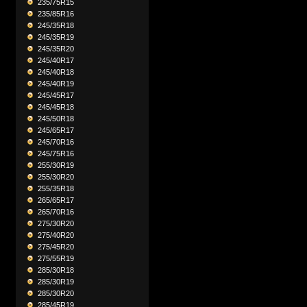
235/75R15
235/85R16
245/35R18
245/35R19
245/35R20
245/40R17
245/40R18
245/40R19
245/45R17
245/45R18
245/50R18
245/65R17
245/70R16
245/75R16
255/30R19
255/30R20
255/35R18
265/65R17
265/70R16
275/30R20
275/40R20
275/45R20
275/55R19
285/30R18
285/30R19
285/30R20
285/45R19