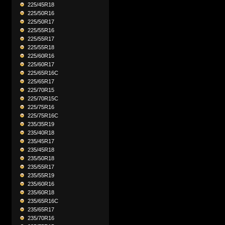
225/45R18
225/50R16
225/50R17
225/55R16
225/55R17
225/55R18
225/60R16
225/60R17
225/65R16C
225/65R17
225/70R15
225/70R15C
225/75R16
225/75R16C
235/35R19
235/40R18
235/45R17
235/45R18
235/50R18
235/55R17
235/55R19
235/60R16
235/60R18
235/65R16C
235/65R17
235/70R16