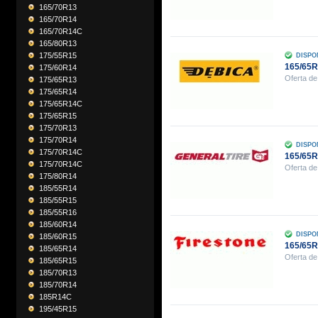
165/70R13
165/70R14
165/70R14C
165/80R13
175/55R15
DISPO
165/65R
175/60R14
Oferta de
175/65R13
175/65R14
175/65R14C
175/65R15
175/70R13
175/70R14
DISPO
175/70R14C
165/65
175/70R14C
Oferta de
175/80R14
185/55R14
185/55R15
185/55R16
185/60R14
DISPO
185/60R15
165/65
185/65R14
Oferta de
185/65R15
185/70R13
185/70R14
185R14C
195/45R15