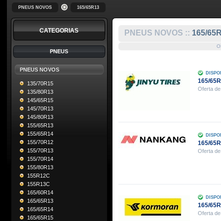
PNEUS NOVOS
165/65R13
CATEGORIAS
PNEUS NOVOS ::
165/65
O
PNEUS
PNEUS NOVOS
DISPO
165/65R
135/70R15
Oferta de
135/80R13
145/65R15
145/70R13
145/80R13
155/65R13
155/65R14
DISPO
155/70R12
165/65
155/70R13
Oferta de
155/70R14
155/80R13
155R12C
155R13C
165/60R14
DISPO
165/65R13
165/65R
165/65R14
Oferta de
165/65R15