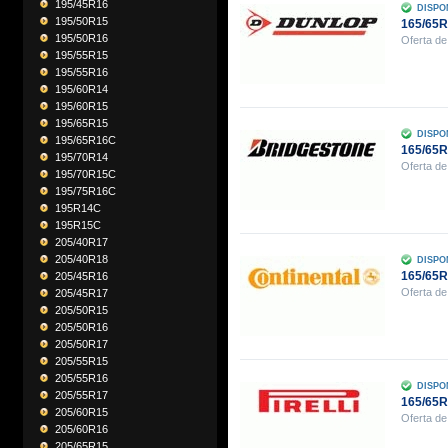
195/45R16
DISPO
195/50R15
165/65
195/50R16
Oferta de
195/55R15
195/55R16
195/60R14
195/60R15
195/65R15
DISPO
195/65R16C
165/65
195/70R14
Oferta de
195/70R15C
195/75R16C
195R14C
195R15C
205/40R17
205/40R18
DISPO
165/65
205/45R16
Oferta de
205/45R17
205/50R15
205/50R16
205/50R17
205/55R15
205/55R16
DISPO
205/55R17
165/65R
205/60R15
Oferta de
205/60R16
205/65R15