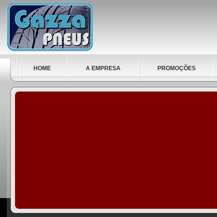
HOME
A EMPRESA
PROMOÇÕES