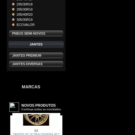
295/30R18
295/30R19
295/40R20
305/30R19
ECOVALOR
PNEUS SEMI-NOVOS
JANTES
JANTES PREMIUM
JANTES DIVERSAS
MARCAS