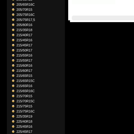
205/65R16C
205/70R15
205/75R16C
205/75R17,5
205/80R16
215/35R18
215/40R17
215/45R16
215/45R17
215/50R17
215/55R16
215/55R17
215/60R16
215/60R17
215/65R15
215/65R15C
215/65R16
215/65R16C
215/70R15
215/70R15C
215/75R15
215/75R16C
225/35R19
225/40R18
225/45R16
225/45R17