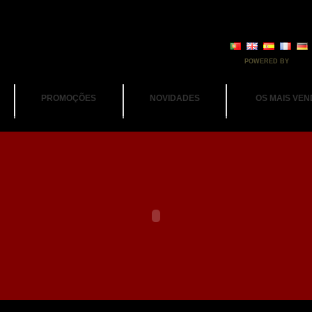
POWERED BY
PROMOÇÕES
NOVIDADES
OS MAIS VEN