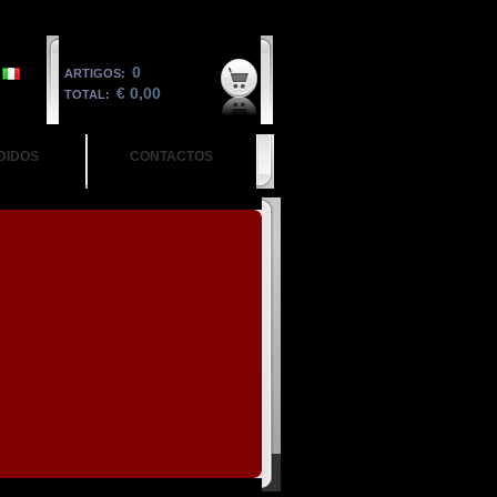
0
ARTIGOS:
€ 0,00
TOTAL:
DIDOS
CONTACTOS