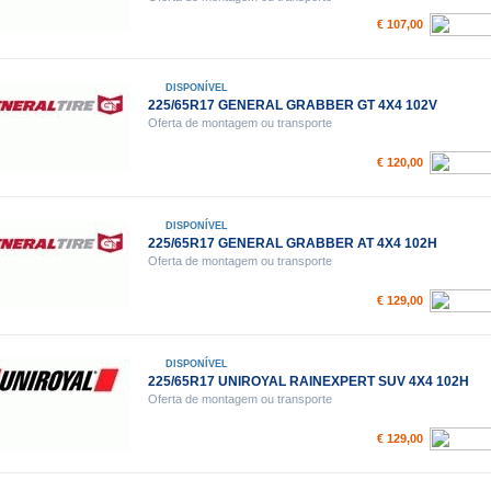
€ 107,00
DISPONÍVEL
225/65R17 GENERAL GRABBER GT 4X4 102V
Oferta de montagem ou transporte
€ 120,00
DISPONÍVEL
225/65R17 GENERAL GRABBER AT 4X4 102H
Oferta de montagem ou transporte
€ 129,00
DISPONÍVEL
225/65R17 UNIROYAL RAINEXPERT SUV 4X4 102H
Oferta de montagem ou transporte
€ 129,00