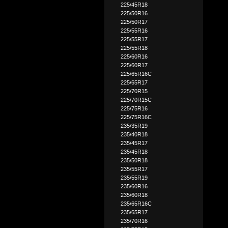
225/45R18
225/50R16
225/50R17
225/55R16
225/55R17
225/55R18
225/60R16
225/60R17
225/65R16C
225/65R17
225/70R15
225/70R15C
225/75R16
225/75R16C
235/35R19
235/40R18
235/45R17
235/45R18
235/50R18
235/55R17
235/55R19
235/60R16
235/60R18
235/65R16C
235/65R17
235/70R16