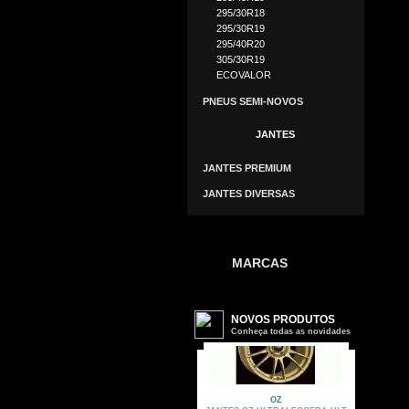
295/30R18
295/30R19
295/40R20
305/30R19
ECOVALOR
PNEUS SEMI-NOVOS
JANTES
JANTES PREMIUM
JANTES DIVERSAS
MARCAS