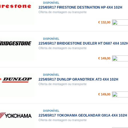
DISPONÍVEL
225/65R17 FIRESTONE DESTINATION HP 4X4 102H
Oferta de montagem ou transporte
€ 132,00
DISPONÍVEL
225/65R17 BRIDGESTONE DUELER HT D687 4X4 102
Oferta de montagem ou transporte
€ 149,00
DISPONÍVEL
225/65R17 DUNLOP GRANDTREK AT3 4X4 102H
Oferta de montagem ou transporte
€ 149,00
DISPONÍVEL
225/65R17 YOKOHAMA GEOLANDAR G91A 4X4 102H
Oferta de montagem ou transporte