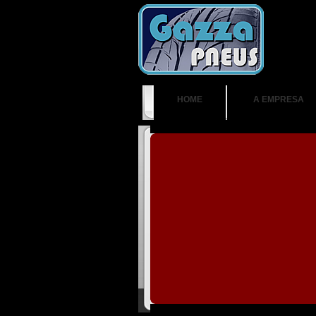
HOME
A EMPRESA