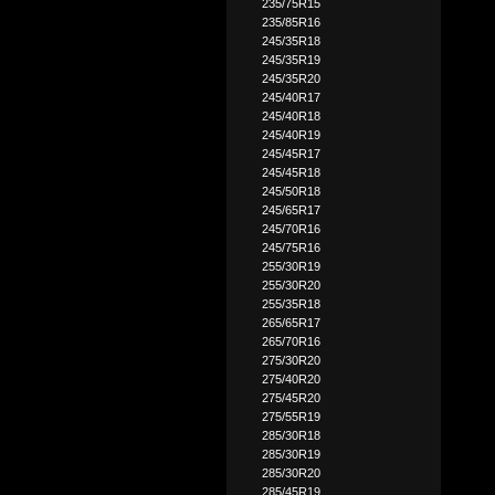
235/75R15
235/85R16
245/35R18
245/35R19
245/35R20
245/40R17
245/40R18
245/40R19
245/45R17
245/45R18
245/50R18
245/65R17
245/70R16
245/75R16
255/30R19
255/30R20
255/35R18
265/65R17
265/70R16
275/30R20
275/40R20
275/45R20
275/55R19
285/30R18
285/30R19
285/30R20
285/45R19