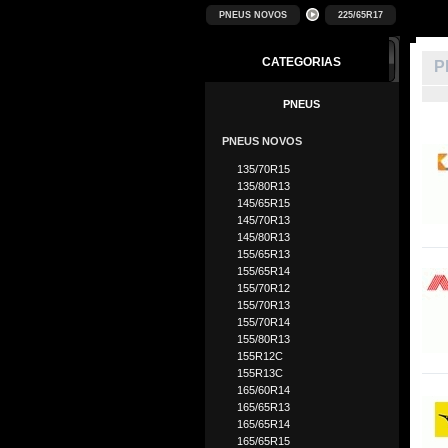
PNEUS NOVOS
225/65R17
CATEGORIAS
P
PNEUS
PNEUS NOVOS
135/70R15
135/80R13
145/65R15
145/70R13
145/80R13
155/65R13
155/65R14
155/70R12
155/70R13
155/70R14
155/80R13
155R12C
155R13C
165/60R14
165/65R13
165/65R14
165/65R15