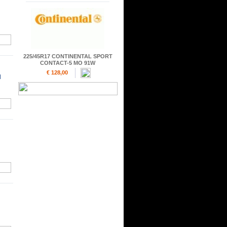
225/45R17 CONTINENTAL SPORT
CONTACT-5 MO 91W
€ 128,00
H