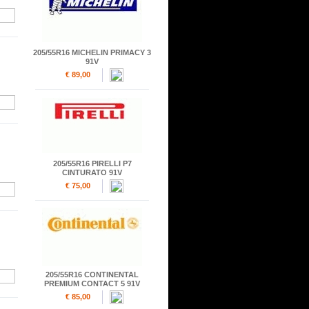
205/55R16 MICHELIN PRIMACY 3
91V
€ 89,00
205/55R16 PIRELLI P7
CINTURATO 91V
€ 75,00
205/55R16 CONTINENTAL
PREMIUM CONTACT 5 91V
€ 85,00