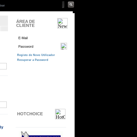
ÁREA DE
CLIENTE
HOTCHOICE
By