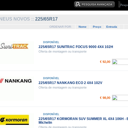
NEUS NOVOS ::
225/65R17
ORDENAR POR:
Nome
Preço
Entrada
DISPONÍVEL
225/65R17 SUNITRAC FOCUS 9000 4X4 102H
Oferta de montagem ou transporte
€ 92,00
DISPONÍVEL
225/65R17 NANKANG ECO 2 4X4 102V
Oferta de montagem ou transporte
€ 98,00
DISPONÍVEL
225/65R17 KORMORAN SUV SUMMER XL 4X4 106H - 
Michelin
Oferta de montagem ou transporte