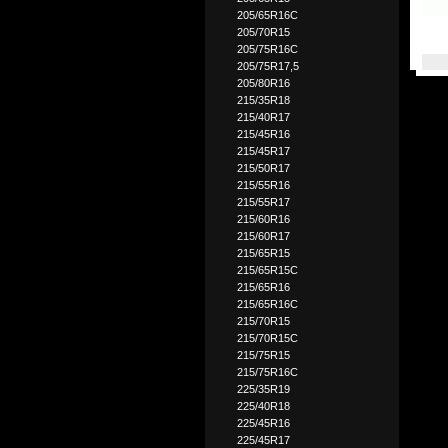
205/65R16C
205/70R15
205/75R16C
205/75R17,5
205/80R16
215/35R18
215/40R17
215/45R16
215/45R17
215/50R17
215/55R16
215/55R17
215/60R16
215/60R17
215/65R15
215/65R15C
215/65R16
215/65R16C
215/70R15
215/70R15C
215/75R15
215/75R16C
225/35R19
225/40R18
225/45R16
225/45R17