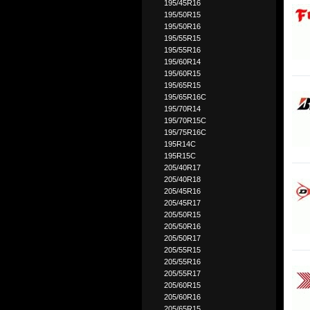
195/45R16
195/50R15
195/50R16
195/55R15
195/55R16
195/60R14
195/60R15
195/65R15
195/65R16C
195/70R14
195/70R15C
195/75R16C
195R14C
195R15C
205/40R17
205/40R18
205/45R16
205/45R17
205/50R15
205/50R16
205/50R17
205/55R15
205/55R16
205/55R17
205/60R15
205/60R16
205/65R15