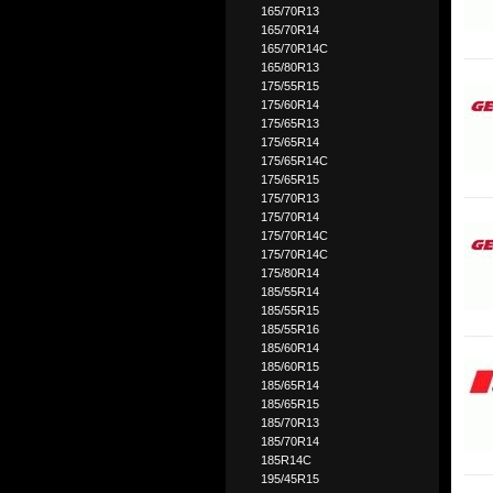
165/70R13
165/70R14
165/70R14C
165/80R13
175/55R15
175/60R14
175/65R13
175/65R14
175/65R14C
175/65R15
175/70R13
175/70R14
175/70R14C
175/70R14C
175/80R14
185/55R14
185/55R15
185/55R16
185/60R14
185/60R15
185/65R14
185/65R15
185/70R13
185/70R14
185R14C
195/45R15