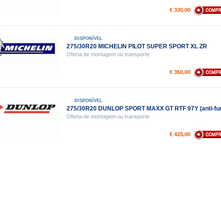
€ 330,00
DISPONÍVEL
275/30R20 MICHELIN PILOT SUPER SPORT XL ZR
Oferta de montagem ou transporte
€ 350,00
DISPONÍVEL
275/30R20 DUNLOP SPORT MAXX GT RTF 97Y (anti-fur
Oferta de montagem ou transporte
€ 425,00