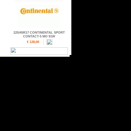
225/45R17 CONTINENTAL SPORT
CONTACT-5 MO 91W
€ 128,00