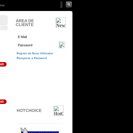
ÁREA DE
CLIENTE
HOTCHOICE