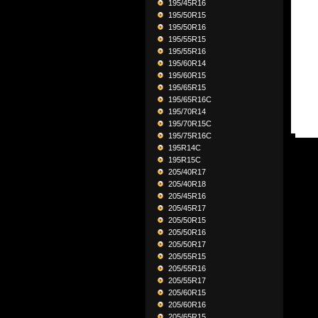
195/45R16
195/50R15
195/50R16
195/55R15
195/55R16
195/60R14
195/60R15
195/65R15
195/65R16C
195/70R14
195/70R15C
195/75R16C
195R14C
195R15C
205/40R17
205/40R18
205/45R16
205/45R17
205/50R15
205/50R16
205/50R17
205/55R15
205/55R16
205/55R17
205/60R15
205/60R16
205/65R15