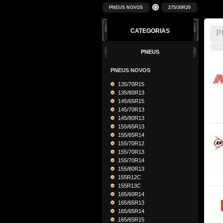
PNEUS NOVOS
275/30R20
CATEGORIAS
P
PNEUS
PNEUS NOVOS
135/70R15
135/80R13
145/65R15
145/70R13
145/80R13
155/65R13
155/65R14
155/70R12
155/70R13
155/70R14
155/80R13
155R12C
155R13C
165/60R14
165/65R13
165/65R14
165/65R15