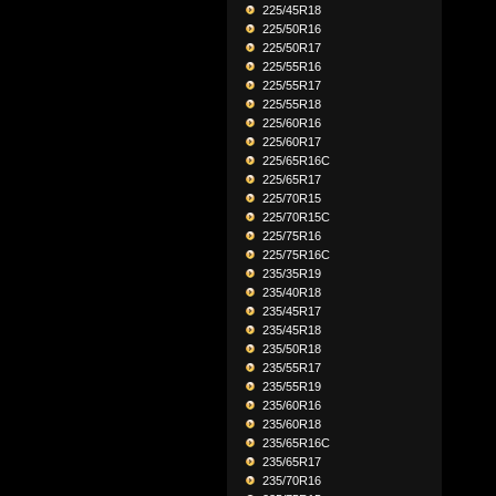
225/45R18
225/50R16
225/50R17
225/55R16
225/55R17
225/55R18
225/60R16
225/60R17
225/65R16C
225/65R17
225/70R15
225/70R15C
225/75R16
225/75R16C
235/35R19
235/40R18
235/45R17
235/45R18
235/50R18
235/55R17
235/55R19
235/60R16
235/60R18
235/65R16C
235/65R17
235/70R16