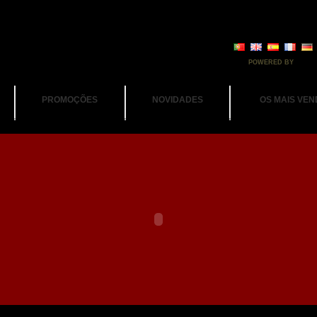
POWERED BY
PROMOÇÕES
NOVIDADES
OS MAIS VEN