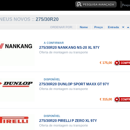
NEUS NOVOS ::
275/30R20
ORDENAR POR:
Nome
Preço
Entrada
A CONFIRMAR
275/30R20 NANKANG NS-20 XL 97Y
Oferta de montagem ou transporte
€ 175,00
DISPONÍVEL
275/30R20 DUNLOP SPORT MAXX GT 97Y
Oferta de montagem ou transporte
€ 315,00
DISPONÍVEL
275/30R20 PIRELLI P ZERO XL 97Y
Oferta de montagem ou transporte