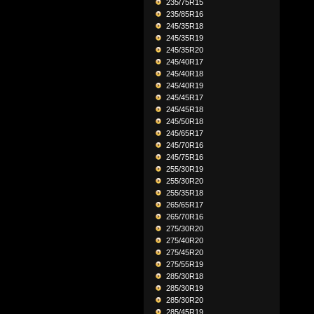
235/75R15
235/85R16
245/35R18
245/35R19
245/35R20
245/40R17
245/40R18
245/40R19
245/45R17
245/45R18
245/50R18
245/65R17
245/70R16
245/75R16
255/30R19
255/30R20
255/35R18
265/65R17
265/70R16
275/30R20
275/40R20
275/45R20
275/55R19
285/30R18
285/30R19
285/30R20
285/45R19