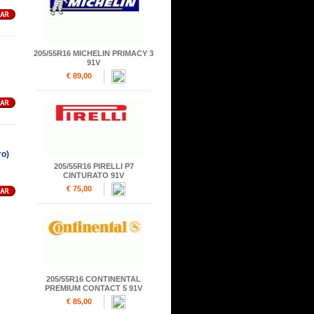
205/55R16 MICHELIN PRIMACY 3
91V
€ 89,00
o)
205/55R16 PIRELLI P7
CINTURATO 91V
€ 75,00
205/55R16 CONTINENTAL
PREMIUM CONTACT 5 91V
€ 85,00