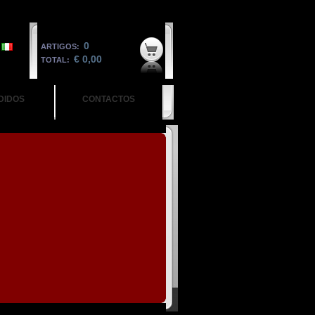
0
ARTIGOS:
€ 0,00
TOTAL:
DIDOS
CONTACTOS