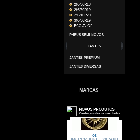
295/30R18
295/30R19
295/40R20
305/30R19
ECOVALOR
PNEUS SEMI-NOVOS
JANTES
JANTES PREMIUM
JANTES DIVERSAS
MARCAS