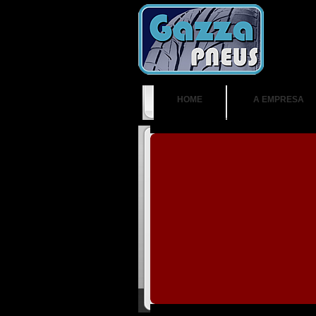
HOME
A EMPRESA