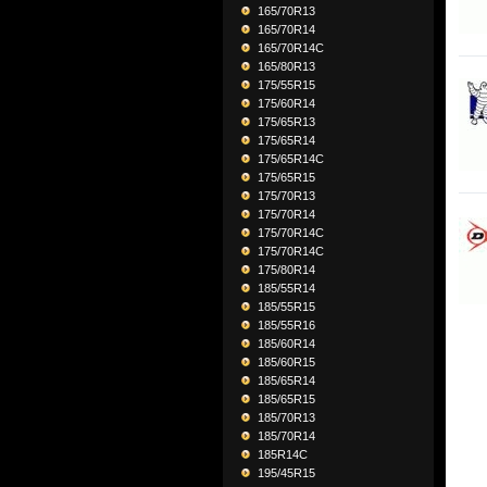
165/70R13
165/70R14
165/70R14C
165/80R13
175/55R15
175/60R14
175/65R13
175/65R14
175/65R14C
175/65R15
175/70R13
175/70R14
175/70R14C
175/70R14C
175/80R14
185/55R14
185/55R15
185/55R16
185/60R14
185/60R15
185/65R14
185/65R15
185/70R13
185/70R14
185R14C
195/45R15