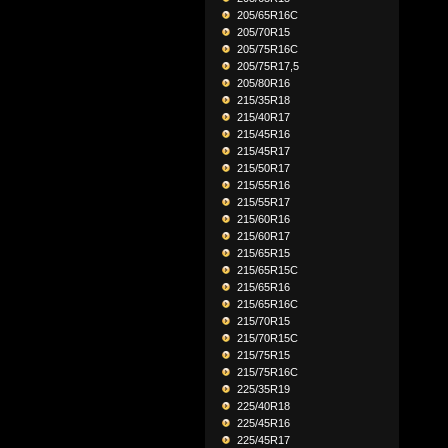
205/65R16C
205/70R15
205/75R16C
205/75R17,5
205/80R16
215/35R18
215/40R17
215/45R16
215/45R17
215/50R17
215/55R16
215/55R17
215/60R16
215/60R17
215/65R15
215/65R15C
215/65R16
215/65R16C
215/70R15
215/70R15C
215/75R15
215/75R16C
225/35R19
225/40R18
225/45R16
225/45R17